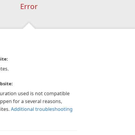
Error
ite:
tes.
bsite:
guration used is not compatible
appen for a several reasons,
ites.
Additional troubleshooting