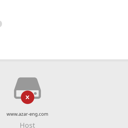
www.azar-eng.com
Host